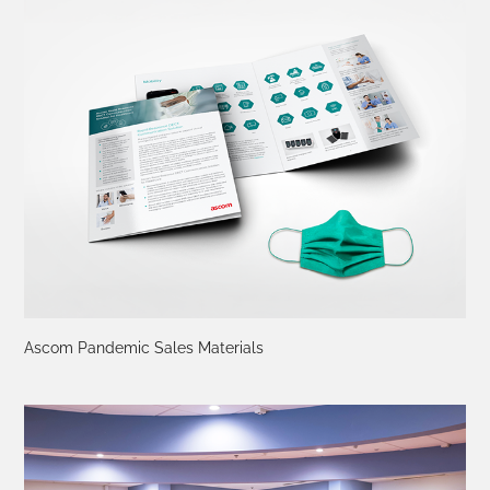
Ascom Pandemic Sales Materials