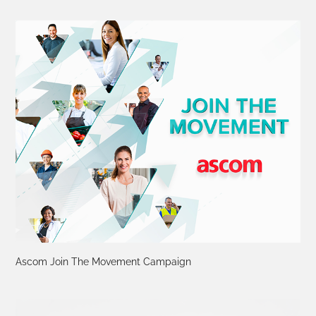
Ascom Join The Movement Campaign