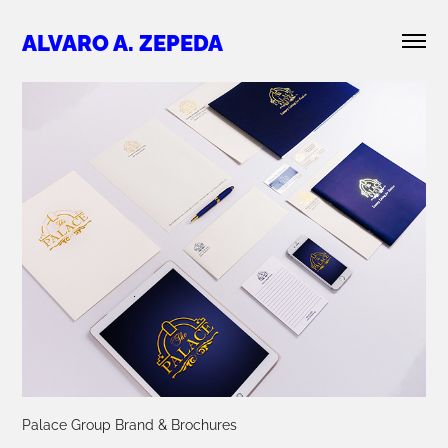
ALVARO A. ZEPEDA
Palace Group Brand & Brochures