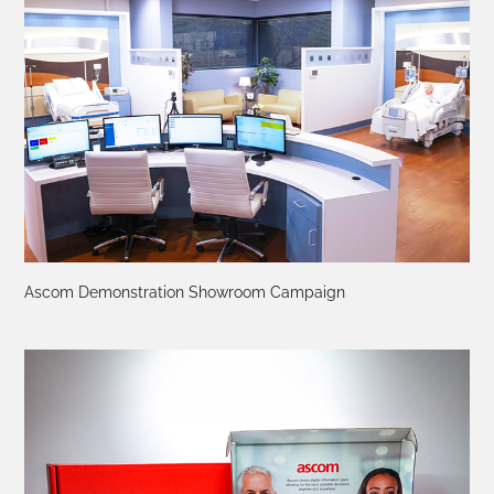
Ascom Demonstration Showroom Campaign